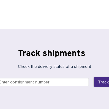
Track shipments
Check the delivery status of a shipment
Track